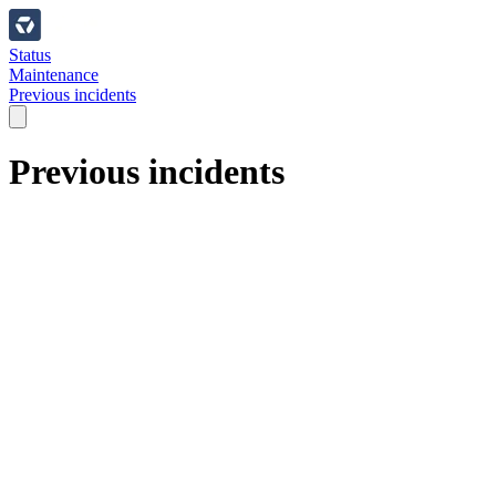
Status
Maintenance
Previous incidents
Previous incidents