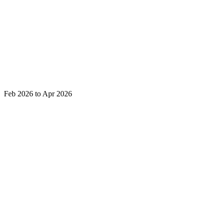
Feb 2026 to Apr 2026